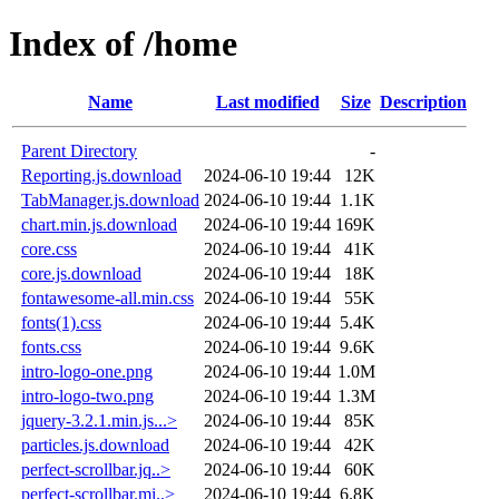
Index of /home
Name
Last modified
Size
Description
Parent Directory
-
Reporting.js.download
2024-06-10 19:44
12K
TabManager.js.download
2024-06-10 19:44
1.1K
chart.min.js.download
2024-06-10 19:44
169K
core.css
2024-06-10 19:44
41K
core.js.download
2024-06-10 19:44
18K
fontawesome-all.min.css
2024-06-10 19:44
55K
fonts(1).css
2024-06-10 19:44
5.4K
fonts.css
2024-06-10 19:44
9.6K
intro-logo-one.png
2024-06-10 19:44
1.0M
intro-logo-two.png
2024-06-10 19:44
1.3M
jquery-3.2.1.min.js...>
2024-06-10 19:44
85K
particles.js.download
2024-06-10 19:44
42K
perfect-scrollbar.jq..>
2024-06-10 19:44
60K
perfect-scrollbar.mi..>
2024-06-10 19:44
6.8K