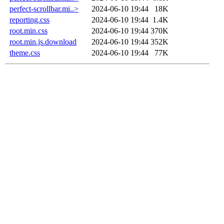
perfect-scrollbar.mi..>
2024-06-10 19:44
18K
reporting.css
2024-06-10 19:44
1.4K
root.min.css
2024-06-10 19:44
370K
root.min.js.download
2024-06-10 19:44
352K
theme.css
2024-06-10 19:44
77K