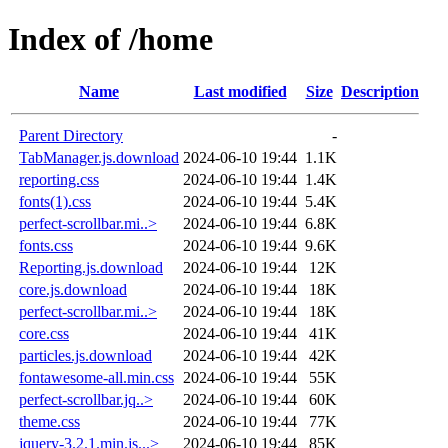
Index of /home
Name
Last modified
Size
Description
Parent Directory
-
TabManager.js.download
2024-06-10 19:44
1.1K
reporting.css
2024-06-10 19:44
1.4K
fonts(1).css
2024-06-10 19:44
5.4K
perfect-scrollbar.mi..>
2024-06-10 19:44
6.8K
fonts.css
2024-06-10 19:44
9.6K
Reporting.js.download
2024-06-10 19:44
12K
core.js.download
2024-06-10 19:44
18K
perfect-scrollbar.mi..>
2024-06-10 19:44
18K
core.css
2024-06-10 19:44
41K
particles.js.download
2024-06-10 19:44
42K
fontawesome-all.min.css
2024-06-10 19:44
55K
perfect-scrollbar.jq..>
2024-06-10 19:44
60K
theme.css
2024-06-10 19:44
77K
jquery-3.2.1.min.js...>
2024-06-10 19:44
85K