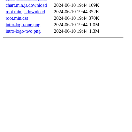
chart.min.js.download
2024-06-10 19:44
169K
root.min.js.download
2024-06-10 19:44
352K
root.min.css
2024-06-10 19:44
370K
intro-logo-one.png
2024-06-10 19:44
1.0M
intro-logo-two.png
2024-06-10 19:44
1.3M